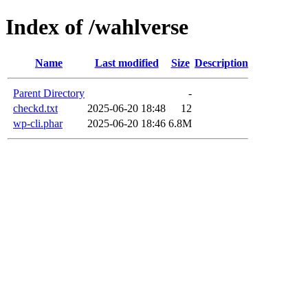
Index of /wahlverse
Name
Last modified
Size
Description
Parent Directory
-
checkd.txt
2025-06-20 18:48
12
wp-cli.phar
2025-06-20 18:46
6.8M